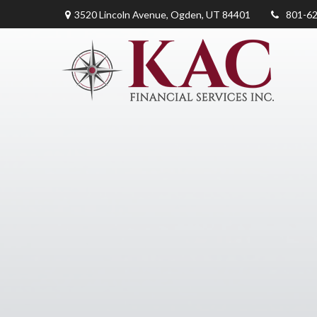
3520 Lincoln Avenue,
Ogden,
UT
84401
801-6