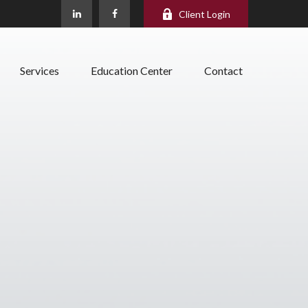
Client Login
Services
Education Center
Contact