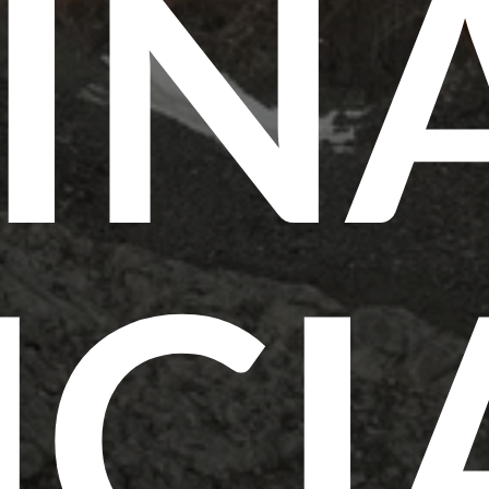
IN
CI