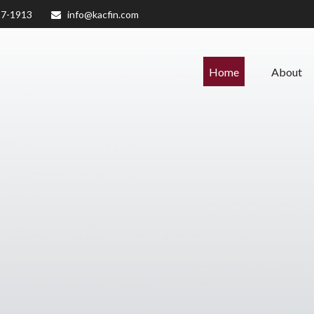
27-1913
info@kacfin.com
Home
About