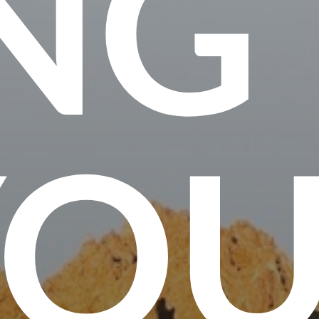
NG
YO