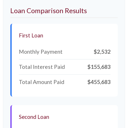
Loan Comparison Results
First Loan
Monthly Payment
$2,532
Total Interest Paid
$155,683
Total Amount Paid
$455,683
Second Loan