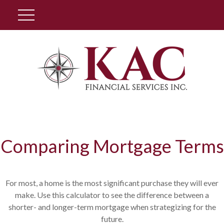
Client Login
Comparing Mortgage Terms
For most, a home is the most significant purchase they will ever
make. Use this calculator to see the difference between a
shorter- and longer-term mortgage when strategizing for the
future.