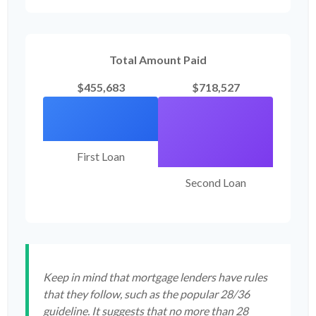
Total Amount Paid
$455,683
$718,527
First Loan
Second Loan
Keep in mind that mortgage lenders have rules
that they follow, such as the popular 28/36
guideline. It suggests that no more than 28