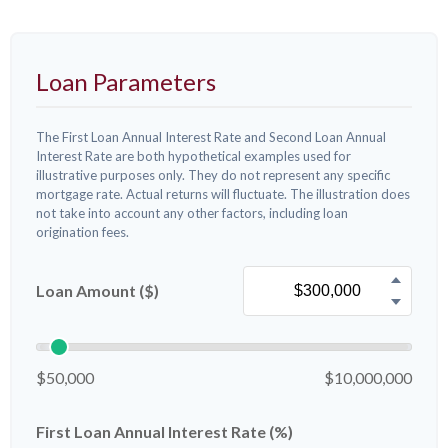
Loan Parameters
The First Loan Annual Interest Rate and Second Loan Annual
Interest Rate are both hypothetical examples used for
illustrative purposes only. They do not represent any specific
mortgage rate. Actual returns will fluctuate. The illustration does
not take into account any other factors, including loan
origination fees.
Loan Amount ($)
$50,000
$10,000,000
First Loan Annual Interest Rate (%)