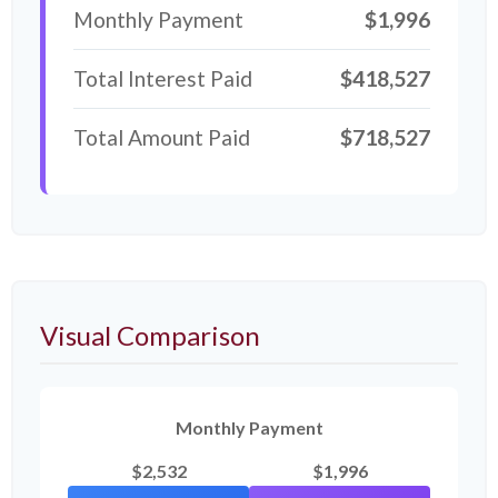
Monthly Payment
$1,996
Total Interest Paid
$418,527
Total Amount Paid
$718,527
Visual Comparison
Monthly Payment
$2,532
$1,996