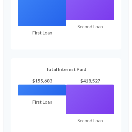
Second Loan
First Loan
Total Interest Paid
$155,683
$418,527
First Loan
Second Loan