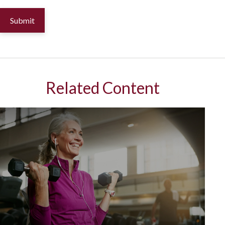
Related Content