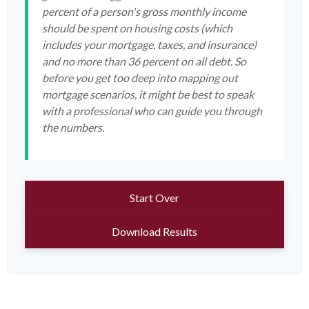
percent of a person's gross monthly income
should be spent on housing costs (which
includes your mortgage, taxes, and insurance)
and no more than 36 percent on all debt. So
before you get too deep into mapping out
mortgage scenarios, it might be best to speak
with a professional who can guide you through
the numbers.
Start Over
Download Results