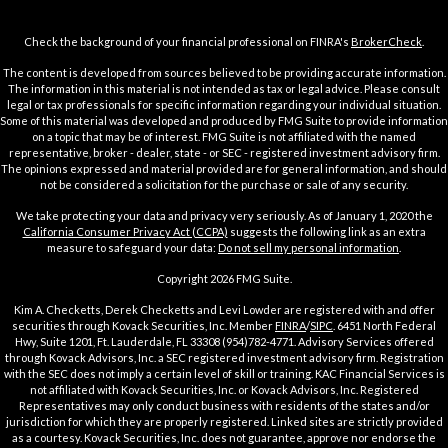
Check the background of your financial professional on FINRA's
BrokerCheck
.
The content is developed from sources believed to be providing accurate information.
The information in this material is not intended as tax or legal advice. Please consult
legal or tax professionals for specific information regarding your individual situation.
Some of this material was developed and produced by FMG Suite to provide information
on a topic that may be of interest. FMG Suite is not affiliated with the named
representative, broker - dealer, state - or SEC - registered investment advisory firm.
The opinions expressed and material provided are for general information, and should
not be considered a solicitation for the purchase or sale of any security.
We take protecting your data and privacy very seriously. As of January 1, 2020 the
California Consumer Privacy Act (CCPA)
suggests the following link as an extra
measure to safeguard your data:
Do not sell my personal information
.
Copyright 2026 FMG Suite.
Kim A. Checketts, Derek Checketts and Levi Lowder are registered with and offer
securities through Kovack Securities, Inc. Member
FINRA
/
SIPC
. 6451 North Federal
Hwy, Suite 1201, Ft. Lauderdale, FL 33308 (954)782-4771. Advisory Services offered
through Kovack Advisors, Inc. a SEC registered investment advisory firm. Registration
with the SEC does not imply a certain level of skill or training. KAC Financial Services is
not affiliated with Kovack Securities, Inc. or Kovack Advisors, Inc. Registered
Representatives may only conduct business with residents of the states and/or
jurisdiction for which they are properly registered. Linked sites are strictly provided
as a courtesy. Kovack Securities, Inc. does not guarantee, approve nor endorse the