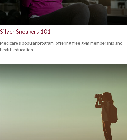
Silver Sneakers 101
Medicare’s popular program, offering free gym membership and
health education.