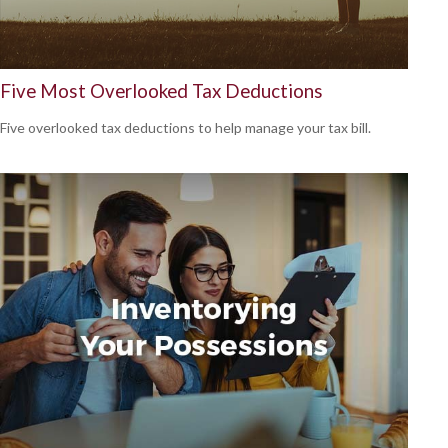
Five Most Overlooked Tax Deductions
Five overlooked tax deductions to help manage your tax bill.