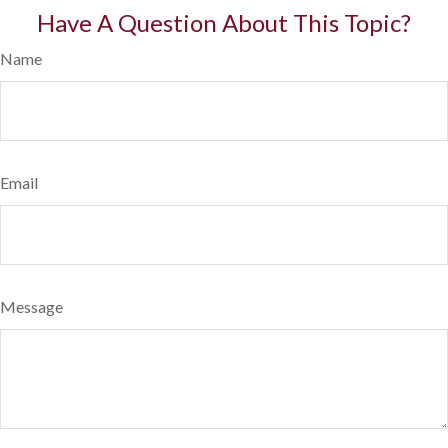
Have A Question About This Topic?
Name
Email
Message