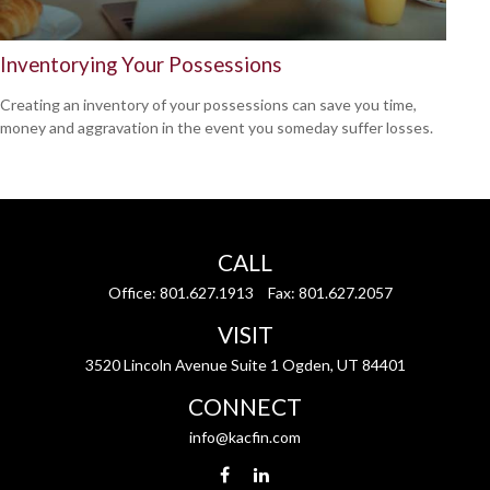
Inventorying Your Possessions
Creating an inventory of your possessions can save you time,
money and aggravation in the event you someday suffer losses.
CALL
Office:
801.627.1913
Fax:
801.627.2057
VISIT
3520 Lincoln Avenue Suite 1 Ogden, UT 84401
CONNECT
info@kacfin.com