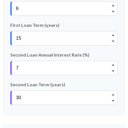
First Loan Term (years)
Second Loan Annual Interest Rate (%)
Second Loan Term (years)