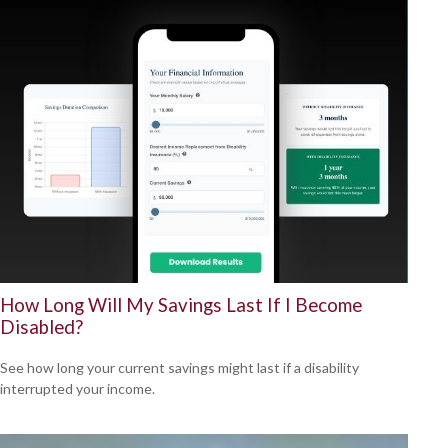
How Long Will My Savings Last If I Become
Disabled?
See how long your current savings might last if a disability
interrupted your income.