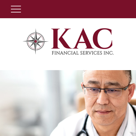
Client Login