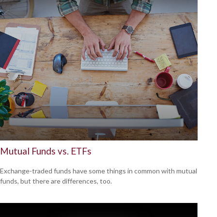
Mutual Funds vs. ETFs
Exchange-traded funds have some things in common with mutual
funds, but there are differences, too.