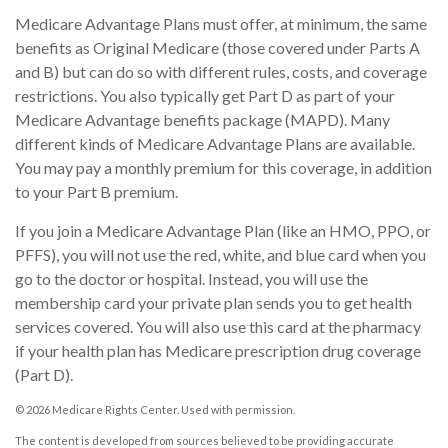
Medicare Advantage Plans must offer, at minimum, the same
benefits as Original Medicare (those covered under Parts A
and B) but can do so with different rules, costs, and coverage
restrictions. You also typically get Part D as part of your
Medicare Advantage benefits package (MAPD). Many
different kinds of Medicare Advantage Plans are available.
You may pay a monthly premium for this coverage, in addition
to your Part B premium.
If you join a Medicare Advantage Plan (like an HMO, PPO, or
PFFS), you will not use the red, white, and blue card when you
go to the doctor or hospital. Instead, you will use the
membership card your private plan sends you to get health
services covered. You will also use this card at the pharmacy
if your health plan has Medicare prescription drug coverage
(Part D).
©
2026 Medicare Rights Center. Used with permission.
The content is developed from sources believed to be providing accurate