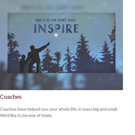
Coaches
Coaches have helped you your whole life, in ways big and small.
We'd like to be one of them.