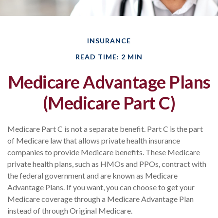
INSURANCE
READ TIME: 2 MIN
Medicare Advantage Plans
(Medicare Part C)
Medicare Part C is not a separate benefit. Part C is the part
of Medicare law that allows private health insurance
companies to provide Medicare benefits. These Medicare
private health plans, such as HMOs and PPOs, contract with
the federal government and are known as Medicare
Advantage Plans. If you want, you can choose to get your
Medicare coverage through a Medicare Advantage Plan
instead of through Original Medicare.