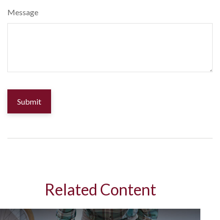
Message
Related Content