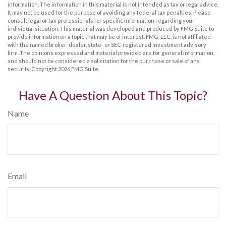
information. The information in this material is not intended as tax or legal advice.
It may not be used for the purpose of avoiding any federal tax penalties. Please
consult legal or tax professionals for specific information regarding your
individual situation. This material was developed and produced by FMG Suite to
provide information on a topic that may be of interest. FMG, LLC, is not affiliated
with the named broker-dealer, state- or SEC-registered investment advisory
firm. The opinions expressed and material provided are for general information,
and should not be considered a solicitation for the purchase or sale of any
security. Copyright
2026 FMG Suite.
Have A Question About This Topic?
Name
Email