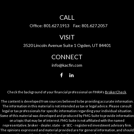
CALL
Office:
801.627.1913
Fax:
801.627.2057
VISIT
3520 Lincoln Avenue Suite 1 Ogden, UT 84401
CONNECT
info@kacfin.com
Check the background of your financial professional on FINRA's
BrokerCheck
.
The content is developed from sources believed to be providing accurate information.
The information in this material is not intended as tax or legal advice. Please consult
legal or tax professionals for specific information regarding your individual situation.
Some of this material was developed and produced by FMG Suite to provide information
on a topic that may be of interest. FMG Suite is not affiliated with the named
representative, broker - dealer, state - or SEC - registered investment advisory firm.
The opinions expressed and material provided are for general information, and should