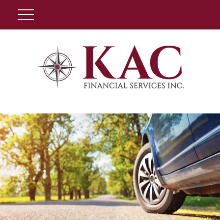
Client Login