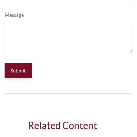
Message
Related Content