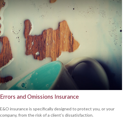
Errors and Omissions Insurance
E&O insurance is specifically designed to protect you, or your
company, from the risk of a client’s dissatisfaction.