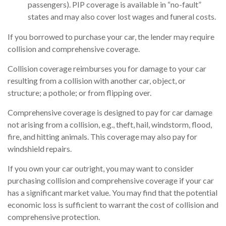
passengers). PIP coverage is available in “no-fault”
states and may also cover lost wages and funeral costs.
If you borrowed to purchase your car, the lender may require
collision and comprehensive coverage.
Collision coverage reimburses you for damage to your car
resulting from a collision with another car, object, or
structure; a pothole; or from flipping over.
Comprehensive coverage is designed to pay for car damage
not arising from a collision, e.g., theft, hail, windstorm, flood,
fire, and hitting animals. This coverage may also pay for
windshield repairs.
If you own your car outright, you may want to consider
purchasing collision and comprehensive coverage if your car
has a significant market value. You may find that the potential
economic loss is sufficient to warrant the cost of collision and
comprehensive protection.