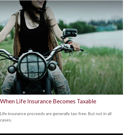
When Life Insurance Becomes Taxable
Life insurance proceeds are generally tax-free. But not in all
cases.