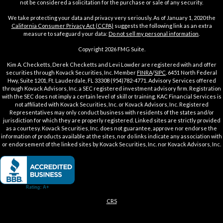
not be considered a solicitation for the purchase or sale of any security.
We take protecting your data and privacy very seriously. As of January 1, 2020 the
California Consumer Privacy Act (CCPA)
suggests the following link as an extra
measure to safeguard your data:
Do not sell my personal information
.
Copyright 2026 FMG Suite.
Kim A. Checketts, Derek Checketts and Levi Lowder are registered with and offer
securities through Kovack Securities, Inc. Member
FINRA
/
SIPC
. 6451 North Federal
Hwy, Suite 1201, Ft. Lauderdale, FL 33308 (954)782-4771. Advisory Services offered
through Kovack Advisors, Inc. a SEC registered investment advisory firm. Registration
with the SEC does not imply a certain level of skill or training. KAC Financial Services is
not affiliated with Kovack Securities, Inc. or Kovack Advisors, Inc. Registered
Representatives may only conduct business with residents of the states and/or
jurisdiction for which they are properly registered. Linked sites are strictly provided
as a courtesy. Kovack Securities, Inc. does not guarantee, approve nor endorse the
information of products available at the sites, nor do links indicate any association with
or endorsement of the linked sites by Kovack Securities, Inc. nor Kovack Advisors, Inc.
CRS