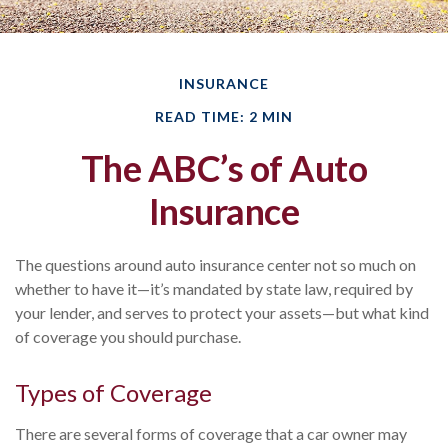
INSURANCE
READ TIME: 2 MIN
The ABC’s of Auto
Insurance
The questions around auto insurance center not so much on
whether to have it—it’s mandated by state law, required by
your lender, and serves to protect your assets—but what kind
of coverage you should purchase.
Types of Coverage
There are several forms of coverage that a car owner may