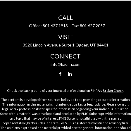
CALL
Office:
801.627.1913
Fax:
801.627.2057
VISIT
3520 Lincoln Avenue Suite 1 Ogden, UT 84401
CONNECT
info@kacfin.com
Check the background of your financial professional on FINRA's
BrokerCheck
.
The content is developed from sources believed to be providing accurate information.
The information in this material is not intended as tax or legal advice. Please consult
legal or tax professionals for specific information regarding your individual situation.
Some of this material was developed and produced by FMG Suite to provide information
on a topic that may be of interest. FMG Suite is not affiliated with the named
representative, broker - dealer, state - or SEC - registered investment advisory firm.
The opinions expressed and material provided are for general information, and should