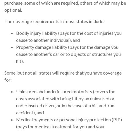
purchase, some of which are required, others of which may be
optional.
The coverage requirements in most states include:
Bodily injury liability (pays for the cost of injuries you
cause to another individual), and
Property damage liability (pays for the damage you
cause to another’s car or to objects or structures you
hit).
Some, but not all, states will require that you have coverage
for:
Uninsured and underinsured motorists (covers the
costs associated with being hit by an uninsured or
underinsured driver, or in the case of a hit-and-run
accident), and
Medical payments or personal injury protection (PIP)
(pays for medical treatment for you and your