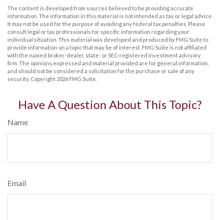
The content is developed from sources believed to be providing accurate
information. The information in this material is not intended as tax or legal advice.
It may not be used for the purpose of avoiding any federal tax penalties. Please
consult legal or tax professionals for specific information regarding your
individual situation. This material was developed and produced by FMG Suite to
provide information on a topic that may be of interest. FMG Suite is not affiliated
with the named broker-dealer, state- or SEC-registered investment advisory
firm. The opinions expressed and material provided are for general information,
and should not be considered a solicitation for the purchase or sale of any
security. Copyright
2026 FMG Suite.
Have A Question About This Topic?
Name
Email