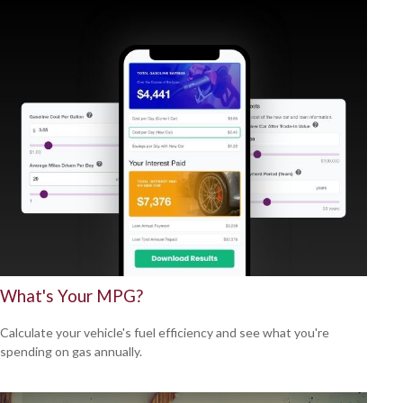
What's Your MPG?
Calculate your vehicle's fuel efficiency and see what you're
spending on gas annually.