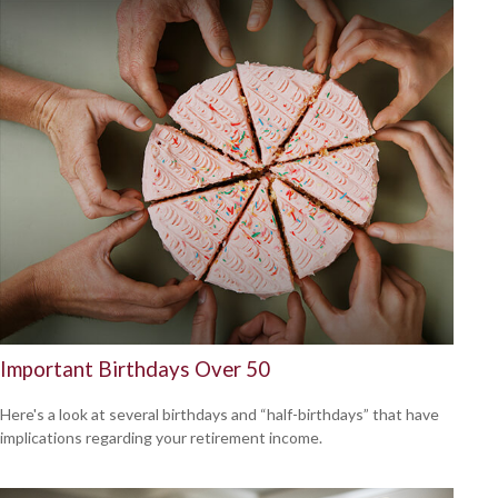
Important Birthdays Over 50
Here's a look at several birthdays and “half-birthdays” that have
implications regarding your retirement income.