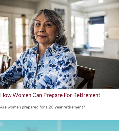
How Women Can Prepare For Retirement
Are women prepared for a 20-year retirement?