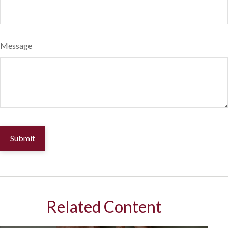
Message
Related Content