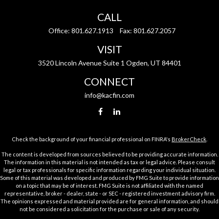
CALL
Office:
801.627.1913
Fax:
801.627.2057
VISIT
3520 Lincoln Avenue Suite 1 Ogden, UT 84401
CONNECT
info@kacfin.com
Check the background of your financial professional on FINRA's
BrokerCheck
.
The content is developed from sources believed to be providing accurate information.
The information in this material is not intended as tax or legal advice. Please consult
legal or tax professionals for specific information regarding your individual situation.
Some of this material was developed and produced by FMG Suite to provide information
on a topic that may be of interest. FMG Suite is not affiliated with the named
representative, broker - dealer, state - or SEC - registered investment advisory firm.
The opinions expressed and material provided are for general information, and should
not be considered a solicitation for the purchase or sale of any security.