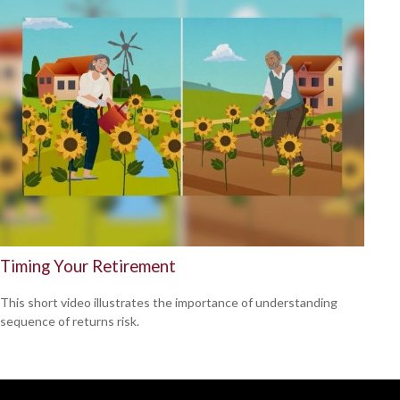
Timing Your Retirement
This short video illustrates the importance of understanding
sequence of returns risk.