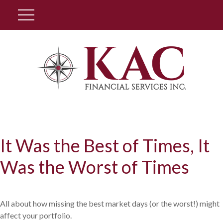
Client Login
It Was the Best of Times, It
Was the Worst of Times
All about how missing the best market days (or the worst!) might
affect your portfolio.