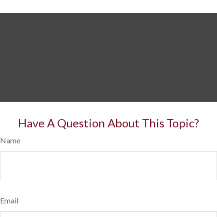
Have A Question About This Topic?
Name
Email