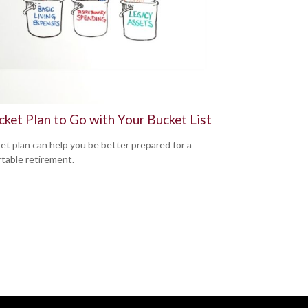
cket Plan to Go with Your Bucket List
et plan can help you be better prepared for a
table retirement.