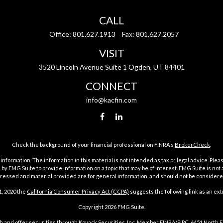
CALL
Office:
801.627.1913
Fax:
801.627.2057
VISIT
3520 Lincoln Avenue Suite 1 Ogden, UT 84401
CONNECT
info@kacfin.com
Check the background of your financial professional on FINRA's
BrokerCheck
.
ormation. The information in this material is not intended as tax or legal advice. Pleas
y FMG Suite to provide information on a topic that may be of interest. FMG Suite is not af
essed and material provided are for general information, and should not be considered a
1, 2020 the
California Consumer Privacy Act (CCPA)
suggests the following link as an ex
Copyright 2026 FMG Suite.
h and offer securities through Kovack Securities, Inc. Member
FINRA
/
SIPC
. 6451 North 