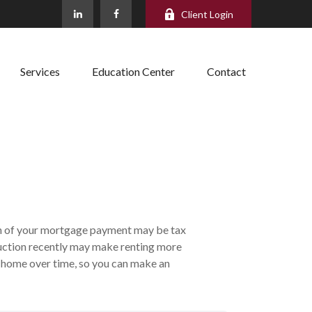
Client Login
Services
Education Center
Contact
ion of your mortgage payment may be tax
uction recently may make renting more
 a home over time, so you can make an