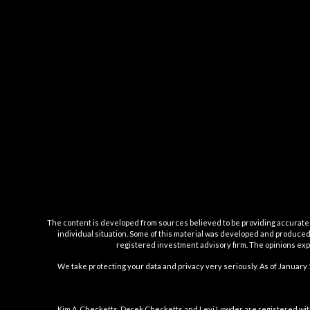
The content is developed from sources believed to be providing accurate inf
individual situation. Some of this material was developed and produced b
registered investment advisory firm. The opinions expr
We take protecting your data and privacy very seriously. As of January 
Kim A. Checketts, Derek Checketts and Levi Lowder are registered wit