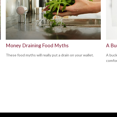
Money Draining Food Myths
A Bu
These food myths will really put a drain on your wallet.
A buck
comfor