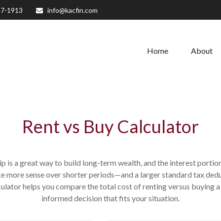
27-1913
info@kacfin.com
Home
About
Rent vs Buy Calculator
 is a great way to build long-term wealth, and the interest port
e more sense over shorter periods—and a larger standard tax ded
lculator helps you compare the total cost of renting versus buying
informed decision that fits your situation.