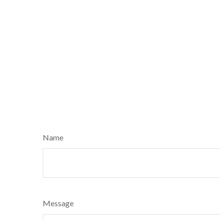
Name
Message