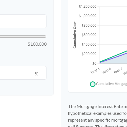
$100,000
%
The Mortgage Interest Rate an
hypothetical examples used for
represent any specific mortgag
will fluctuate. The illustratio