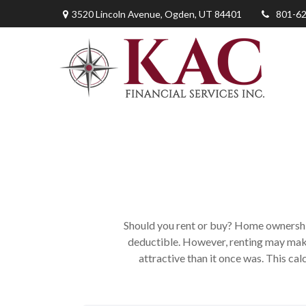
3520 Lincoln Avenue,
Ogden,
UT
84401
801-6
Should you rent or buy? Home ownership
deductible. However, renting may mak
attractive than it once was. This ca