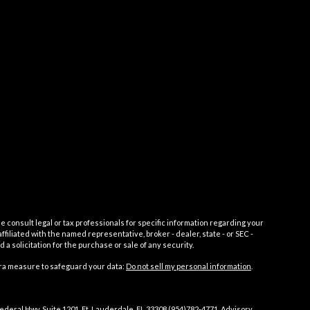
e consult legal or tax professionals for specific information regarding your
filiated with the named representative, broker - dealer, state - or SEC -
 solicitation for the purchase or sale of any security.
tra measure to safeguard your data:
Do not sell my personal information
.
Federal Hwy, Suite 1201, Ft. Lauderdale, FL 33308 (954)782-4771. Advisory