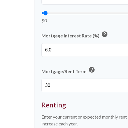
$0
help
Mortgage Interest Rate (%)
help
Mortgage/Rent Term
Renting
Enter your current or expected monthly ren
increase each year.