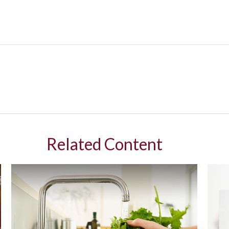
Related Content