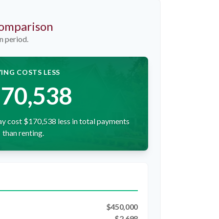
Comparison
n period.
ING COSTS LESS
70,538
y cost $170,538 less in total payments
than renting.
$450,000
$2,698