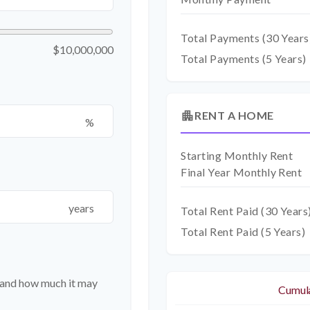
Total Payments (
30
Years
$10,000,000
Total Payments (5 Years)
apartment
RENT A HOME
%
Starting Monthly Rent
Final Year Monthly Rent
years
Total Rent Paid (
30
Years
Total Rent Paid (5 Years)
t and how much it may
Cumula