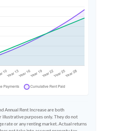
d Annual Rent Increase are both
 illustrative purposes only. They do not
e rate or any renting market. Actual returns
n does not take into account property tax,