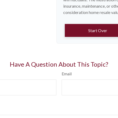
insurance, maintenance, or othe
consideration home resale value
Start Over
Have A Question About This Topic?
Email