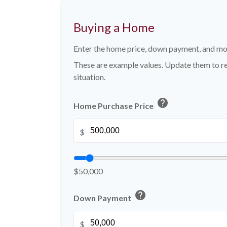
Buying a Home
Enter the home price, down payment, and mo
These are example values. Update them to re
situation.
help
Home Purchase Price
$
$50,000
help
Down Payment
$