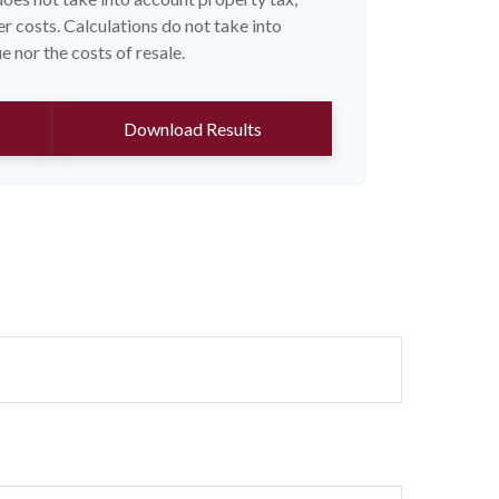
r costs. Calculations do not take into
 nor the costs of resale.
Download Results