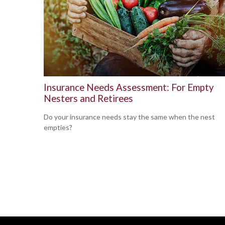
Insurance Needs Assessment: For Empty
Nesters and Retirees
Do your insurance needs stay the same when the nest
empties?