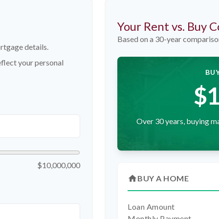
Your Rent vs. Buy 
Based on a
30
-year compariso
rtgage details.
flect your personal
BUY
$1
Over 30 years, buying ma
$10,000,000
home
BUY A HOME
Loan Amount
Monthly Payment