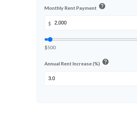
help
Monthly Rent Payment
$
$500
help
Annual Rent Increase (%)