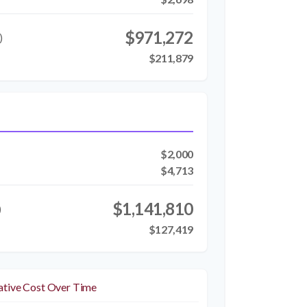
$971,272
)
$211,879
$2,000
$4,713
$1,141,810
)
$127,419
tive Cost Over Time