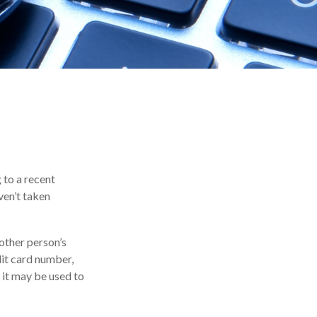
 to a recent
aven’t taken
nother person’s
dit card number,
, it may be used to