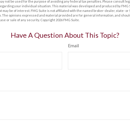
t may not be used for the purpose of avoiding any federal tax penalties. Please consult leg
 regarding your individual situation. This material was developed and produced by FMG 
at may be of interest. FMG Suite is not affiliated with the named broker-dealer, state- o
m. The opinions expressed and material provided are for general information, and shoul
hase or sale of any security. Copyright
2026 FMG Suite.
Have A Question About This Topic?
Email