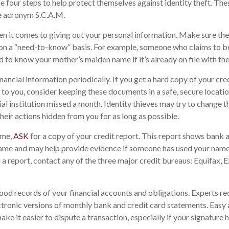
ke four steps to help protect themselves against identity theft. The
e acronym S.C.A.M.
n it comes to giving out your personal information. Make sure th
 on a “need-to-know” basis. For example, someone who claims to be
 to know your mother’s maiden name if it’s already on file with th
nancial information periodically. If you get a hard copy of your cr
to you, consider keeping these documents in a safe, secure location.
ial institution missed a month. Identity thieves may try to change 
heir actions hidden from you for as long as possible.
ime,
ASK
for a copy of your credit report. This report shows bank a
name and may help provide evidence if someone has used your name
 a report, contact any of the three major credit bureaus: Equifax, E
ood records of your financial accounts and obligations. Experts
ctronic versions of monthly bank and credit card statements. Easy 
ke it easier to dispute a transaction, especially if your signature 