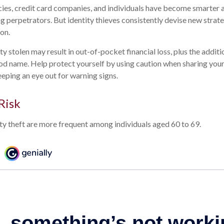
es, credit card companies, and individuals have become smarter 
ng perpetrators. But identity thieves consistently devise new strat
on.
y stolen may result in out-of-pocket financial loss, plus the additi
od name. Help protect yourself by using caution when sharing you
eping an eye out for warning signs.
Risk
ity theft are more frequent among individuals aged 60 to 69.