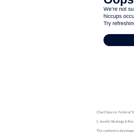
Chart Source: Federal T
1. Javelin Strategy & Re
The content is developed