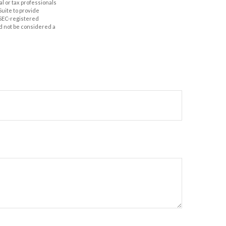
al or tax professionals
Suite to provide
r SEC-registered
d not be considered a