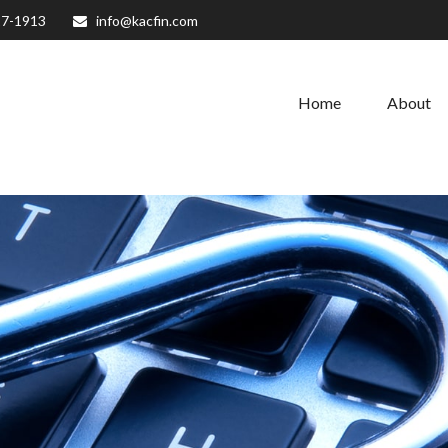
27-1913
info@kacfin.com
Home
About