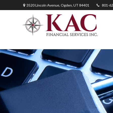
3520 Lincoln Avenue,
Ogden,
UT
84401
801-6