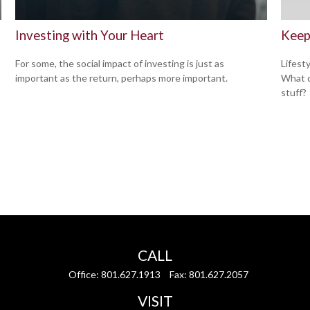
Investing with Your Heart
Keep
For some, the social impact of investing is just as
Lifest
important as the return, perhaps more important.
What c
stuff?
CALL
Office:
801.627.1913
Fax:
801.627.2057
VISIT