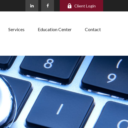
Client Login
Services
Education Center
Contact