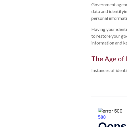
Government agenci
data and identifyi
personal informati
Having your identit
to restore your go
information and ke
The Age of 
Instances of ident