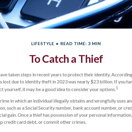
LIFESTYLE
READ TIME: 3 MIN
To Catch a Thief
e taken steps in recent years to protect their identity. According
rs lost due to identity theft in 2023 was nearly $23 billion. If you h
1
t yourself, it may be a good idea to consider your options.
 crime in which an individual illegally obtains and wrongfully uses a
on, such as a Social Security number, bank account number, or cre
cial gain. Once a thief has possession of your personal information
 up credit card debt, or commit other crimes.