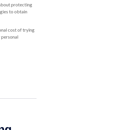
about protecting
egies to obtain
onal cost of trying
r personal