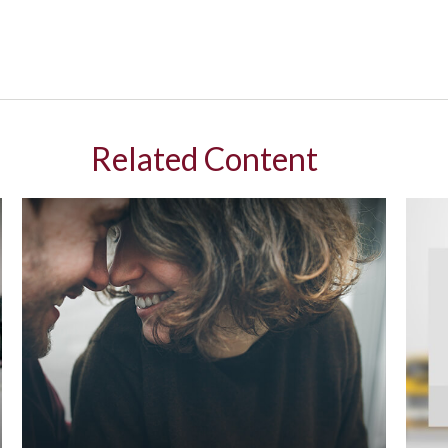
Related Content