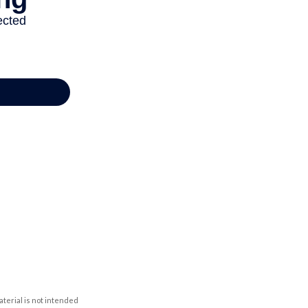
aterial is not intended