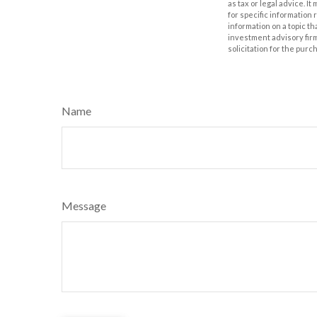
as tax or legal advice. I
for specific information
information on a topic th
investment advisory fir
solicitation for the purc
Name
Message