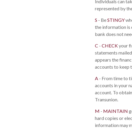
Individuals can ta
represented by th
S
- Be
STINGY
whe
the information is
bank does not need
C
-
CHECK
your fi
statements mailed 
appears the financ
accounts to keep t
A
- From time to t
accounts in your 
account. To obtain
Transunion.
M
-
MAINTAIN
g
hard copies or ele
information may ma