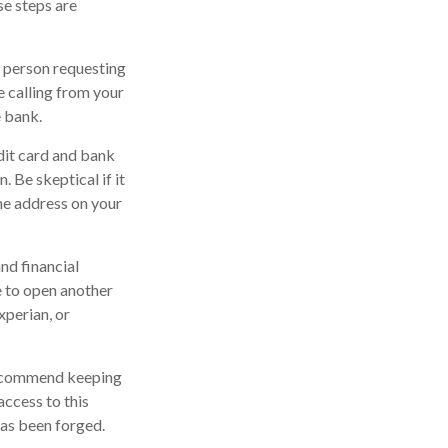
se steps are
e person requesting
 calling from your
e bank.
edit card and bank
 Be skeptical if it
the address on your
nd financial
 to open another
xperian, or
 recommend keeping
access to this
has been forged.