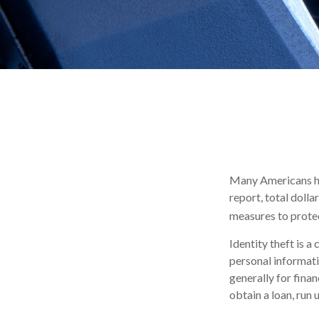
Many Americans hav
report, total dolla
measures to protec
Identity theft is a
personal informati
generally for finan
obtain a loan, run