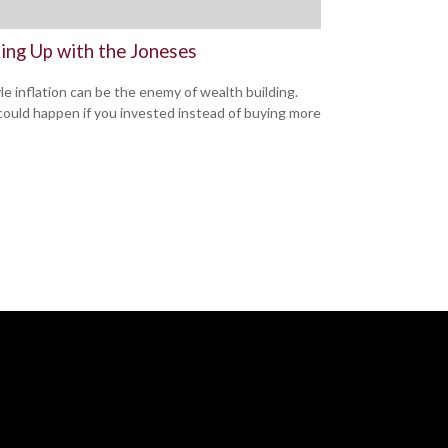
ing Up with the Joneses
yle inflation can be the enemy of wealth building.
ould happen if you invested instead of buying more