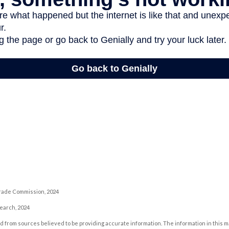
rade Commission, 2024
search, 2024
 from sources believed to be providing accurate information. The information in this m