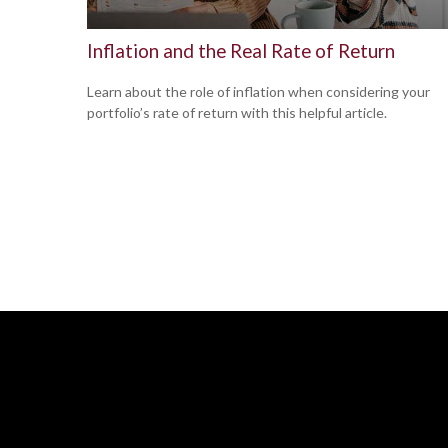
Inflation and the Real Rate of Return
Learn about the role of inflation when considering your
portfolio’s rate of return with this helpful article.