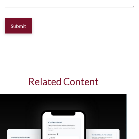
Related Content