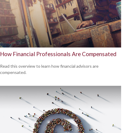
How Financial Professionals Are Compensated
Read this overview to learn how financial advisors are
compensated.