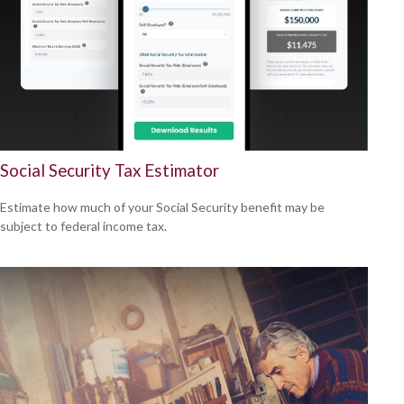
Social Security Tax Estimator
Estimate how much of your Social Security benefit may be
subject to federal income tax.