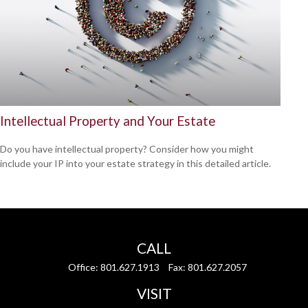
Intellectual Property and Your Estate
Do you have intellectual property? Consider how you might
include your IP into your estate strategy in this detailed article.
CALL
Office:
801.627.1913
Fax:
801.627.2057
VISIT