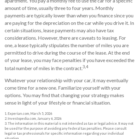
apartment. You pay a monthly fee to use the car for a specific
amount of time, usually three to four years. Monthly
payments are typically lower than when you finance since you
are paying for the depreciation on the car while you drive it. In
certain situations, lease payments may also have tax
considerations. However, there are caveats to leasing. For
one, a lease typically stipulates the number of miles you are
permitted to drive during the course of the lease. At the end
of your lease, you may face penalties if you have exceeded the
3,4
total number of miles in the contract.
Whatever your relationship with your car, it may eventually
come time for a new one. Familiarize yourself with your
options. You may find that changing your strategy makes
sense in light of your lifestyle or financial situation.
1. Experian.com, March 5, 2026
2. Investopedia.com, January 6, 2026
3. The information in this material is not intended as tax or legal advice. It may not
be used for the purpose of avoiding any federal tax penalties. Please consult
legal or tax professionals for specific information regarding your individual
situation.