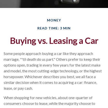
MONEY
READ TIME: 3 MIN
Buying vs. Leasing a Car
Some people approach buying a car like they approach
marriage, "'til death do us part." Others prefer to keep their
options open, trading in every few years for the latest make
and model, the most cutting-edge technology, or the highest
horsepower. Whichever describes you best, we all face a
similar decision when it comes to acquiring a car: finance,
lease, or pay cash.
When shopping for new vehicles, about one-quarter of
consumers choose to lease, while the majority choose to