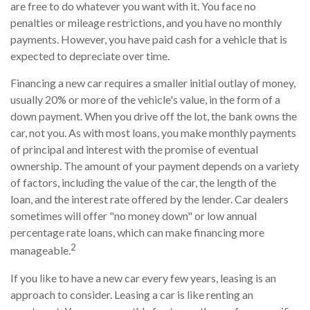
are free to do whatever you want with it. You face no
penalties or mileage restrictions, and you have no monthly
payments. However, you have paid cash for a vehicle that is
expected to depreciate over time.
Financing a new car requires a smaller initial outlay of money,
usually 20% or more of the vehicle's value, in the form of a
down payment. When you drive off the lot, the bank owns the
car, not you. As with most loans, you make monthly payments
of principal and interest with the promise of eventual
ownership. The amount of your payment depends on a variety
of factors, including the value of the car, the length of the
loan, and the interest rate offered by the lender. Car dealers
sometimes will offer "no money down" or low annual
percentage rate loans, which can make financing more
2
manageable.
If you like to have a new car every few years, leasing is an
approach to consider. Leasing a car is like renting an