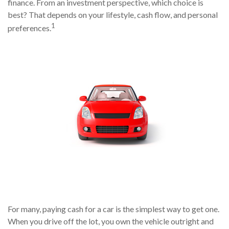
finance. From an investment perspective, which choice is
best? That depends on your lifestyle, cash flow, and personal
1
preferences.
For many, paying cash for a car is the simplest way to get one.
When you drive off the lot, you own the vehicle outright and