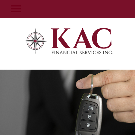
Client Login