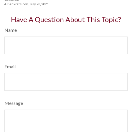
4. Bankrate.com, July 28, 2025
Have A Question About This Topic?
Name
Email
Message