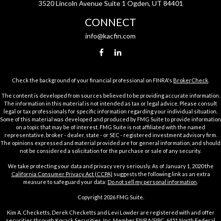
3520 Lincoln Avenue Suite 1 Ogden, UT 84401
CONNECT
info@kacfin.com
Check the background of your financial professional on FINRA's
BrokerCheck
.
The content is developed from sources believed to be providing accurate information.
The information in this material is not intended as tax or legal advice. Please consult
legal or tax professionals for specific information regarding your individual situation.
Some of this material was developed and produced by FMG Suite to provide information
on a topic that may be of interest. FMG Suite is not affiliated with the named
representative, broker - dealer, state - or SEC - registered investment advisory firm.
The opinions expressed and material provided are for general information, and should
not be considered a solicitation for the purchase or sale of any security.
We take protecting your data and privacy very seriously. As of January 1, 2020 the
California Consumer Privacy Act (CCPA)
suggests the following link as an extra
measure to safeguard your data:
Do not sell my personal information
.
Copyright 2026 FMG Suite.
Kim A. Checketts, Derek Checketts and Levi Lowder are registered with and offer
securities through Kovack Securities, Inc. Member
FINRA
/
SIPC
. 6451 North Federal