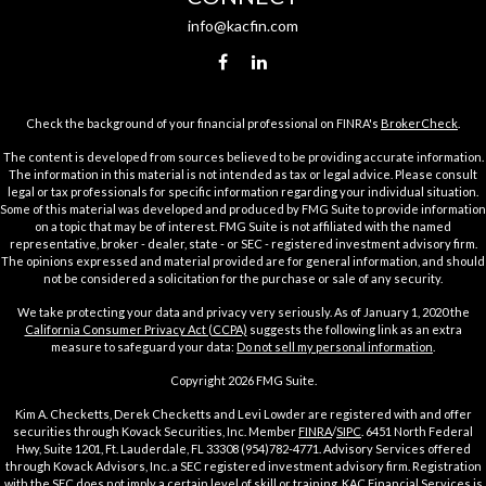
info@kacfin.com
Check the background of your financial professional on FINRA's
BrokerCheck
.
The content is developed from sources believed to be providing accurate information.
The information in this material is not intended as tax or legal advice. Please consult
legal or tax professionals for specific information regarding your individual situation.
Some of this material was developed and produced by FMG Suite to provide information
on a topic that may be of interest. FMG Suite is not affiliated with the named
representative, broker - dealer, state - or SEC - registered investment advisory firm.
The opinions expressed and material provided are for general information, and should
not be considered a solicitation for the purchase or sale of any security.
We take protecting your data and privacy very seriously. As of January 1, 2020 the
California Consumer Privacy Act (CCPA)
suggests the following link as an extra
measure to safeguard your data:
Do not sell my personal information
.
Copyright 2026 FMG Suite.
Kim A. Checketts, Derek Checketts and Levi Lowder are registered with and offer
securities through Kovack Securities, Inc. Member
FINRA
/
SIPC
. 6451 North Federal
Hwy, Suite 1201, Ft. Lauderdale, FL 33308 (954)782-4771. Advisory Services offered
through Kovack Advisors, Inc. a SEC registered investment advisory firm. Registration
with the SEC does not imply a certain level of skill or training. KAC Financial Services is