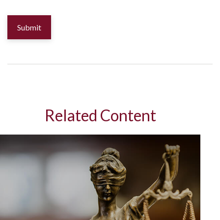
Related Content