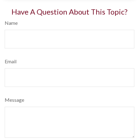
Have A Question About This Topic?
Name
Email
Message