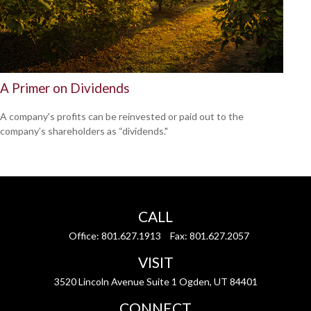
A Primer on Dividends
A company's profits can be reinvested or paid out to the
company’s shareholders as “dividends."
CALL
Office:
801.627.1913
Fax:
801.627.2057
VISIT
3520 Lincoln Avenue Suite 1 Ogden, UT 84401
CONNECT