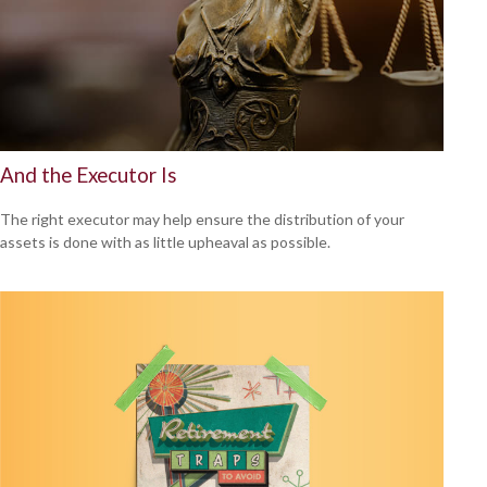
And the Executor Is
The right executor may help ensure the distribution of your
assets is done with as little upheaval as possible.