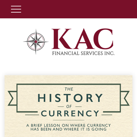
Client Login