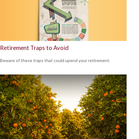
Retirement Traps to Avoid
Beware of these traps that could upend your retirement.