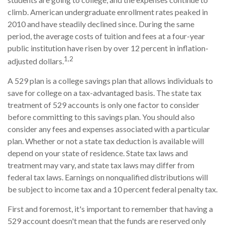
climb. American undergraduate enrollment rates peaked in
2010 and have steadily declined since. During the same
period, the average costs of tuition and fees at a four-year
public institution have risen by over 12 percent in inflation-
1,2
adjusted dollars.
A 529 plan is a college savings plan that allows individuals to
save for college on a tax-advantaged basis. The state tax
treatment of 529 accounts is only one factor to consider
before committing to this savings plan. You should also
consider any fees and expenses associated with a particular
plan. Whether or not a state tax deduction is available will
depend on your state of residence. State tax laws and
treatment may vary, and state tax laws may differ from
federal tax laws. Earnings on nonqualified distributions will
be subject to income tax and a 10 percent federal penalty tax.
First and foremost, it's important to remember that having a
529 account doesn't mean that the funds are reserved only