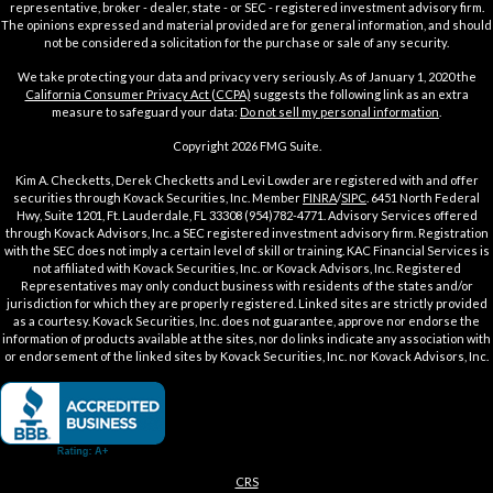
representative, broker - dealer, state - or SEC - registered investment advisory firm.
The opinions expressed and material provided are for general information, and should
not be considered a solicitation for the purchase or sale of any security.
We take protecting your data and privacy very seriously. As of January 1, 2020 the
California Consumer Privacy Act (CCPA)
suggests the following link as an extra
measure to safeguard your data:
Do not sell my personal information
.
Copyright 2026 FMG Suite.
Kim A. Checketts, Derek Checketts and Levi Lowder are registered with and offer
securities through Kovack Securities, Inc. Member
FINRA
/
SIPC
. 6451 North Federal
Hwy, Suite 1201, Ft. Lauderdale, FL 33308 (954)782-4771. Advisory Services offered
through Kovack Advisors, Inc. a SEC registered investment advisory firm. Registration
with the SEC does not imply a certain level of skill or training. KAC Financial Services is
not affiliated with Kovack Securities, Inc. or Kovack Advisors, Inc. Registered
Representatives may only conduct business with residents of the states and/or
jurisdiction for which they are properly registered. Linked sites are strictly provided
as a courtesy. Kovack Securities, Inc. does not guarantee, approve nor endorse the
information of products available at the sites, nor do links indicate any association with
or endorsement of the linked sites by Kovack Securities, Inc. nor Kovack Advisors, Inc.
CRS