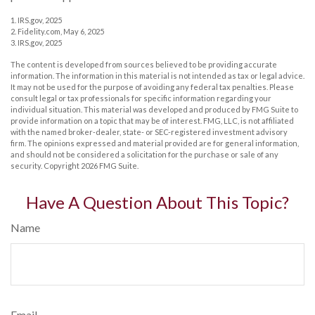
1. IRS.gov, 2025
2. Fidelity.com, May 6, 2025
3. IRS.gov, 2025
The content is developed from sources believed to be providing accurate
information. The information in this material is not intended as tax or legal advice.
It may not be used for the purpose of avoiding any federal tax penalties. Please
consult legal or tax professionals for specific information regarding your
individual situation. This material was developed and produced by FMG Suite to
provide information on a topic that may be of interest. FMG, LLC, is not affiliated
with the named broker-dealer, state- or SEC-registered investment advisory
firm. The opinions expressed and material provided are for general information,
and should not be considered a solicitation for the purchase or sale of any
security. Copyright
2026 FMG Suite.
Have A Question About This Topic?
Name
Email