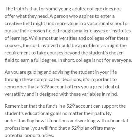
The truth is that for some young adults, college does not
offer what they need. A person who aspires to enter a
creative field might find more value in a vocational school or
pursue their chosen field through smaller classes or institutes
of learning. While most universities and colleges offer these
courses, the cost involved could be a problem, as might the
requirement to take courses beyond the student's chosen
field to earn a full degree. In short, college is not for everyone.
As you are guiding and advising the student in your life
through these complicated decisions, it's important to
remember that a 529 account offers you a great deal of
versatility and is designed with these variables in mind.
Remember that the funds in a 529 account can support the
student's educational goals no matter their path. By
understanding how it functions and working with a financial
professional, you will find that a 529 plan offers many
potential opportunities.