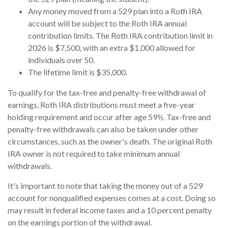
Any money moved from a 529 plan into a Roth IRA
account will be subject to the Roth IRA annual
contribution limits. The Roth IRA contribution limit in
2026 is $7,500, with an extra $1,000 allowed for
individuals over 50.
The lifetime limit is $35,000.
To qualify for the tax-free and penalty-free withdrawal of
earnings, Roth IRA distributions must meet a five-year
holding requirement and occur after age 59½. Tax-free and
penalty-free withdrawals can also be taken under other
circumstances, such as the owner's death. The original Roth
IRA owner is not required to take minimum annual
withdrawals.
It's important to note that taking the money out of a 529
account for nonqualified expenses comes at a cost. Doing so
may result in federal income taxes and a 10 percent penalty
on the earnings portion of the withdrawal.