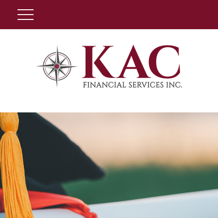
Client Login