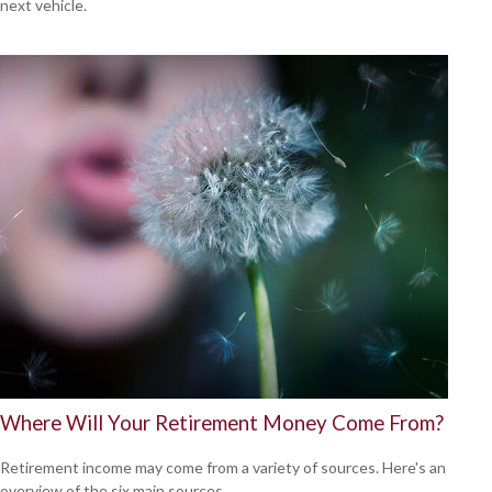
next vehicle.
Where Will Your Retirement Money Come From?
Retirement income may come from a variety of sources. Here's an
overview of the six main sources.