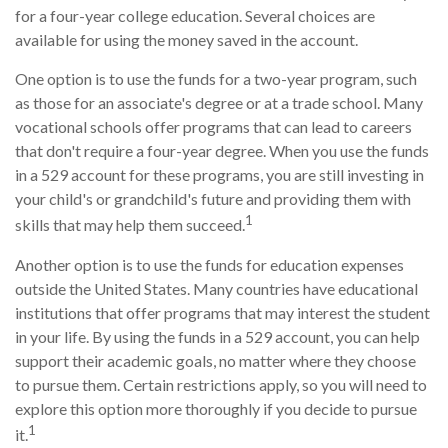
for a four-year college education. Several choices are
available for using the money saved in the account.
One option is to use the funds for a two-year program, such
as those for an associate's degree or at a trade school. Many
vocational schools offer programs that can lead to careers
that don't require a four-year degree. When you use the funds
in a 529 account for these programs, you are still investing in
your child's or grandchild's future and providing them with
1
skills that may help them succeed.
Another option is to use the funds for education expenses
outside the United States. Many countries have educational
institutions that offer programs that may interest the student
in your life. By using the funds in a 529 account, you can help
support their academic goals, no matter where they choose
to pursue them. Certain restrictions apply, so you will need to
explore this option more thoroughly if you decide to pursue
1
it.