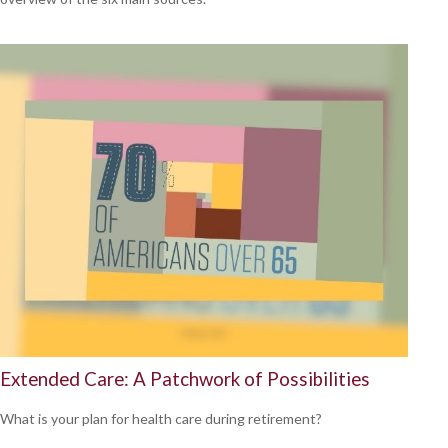
Extended Care: A Patchwork of Possibilities
What is your plan for health care during retirement?