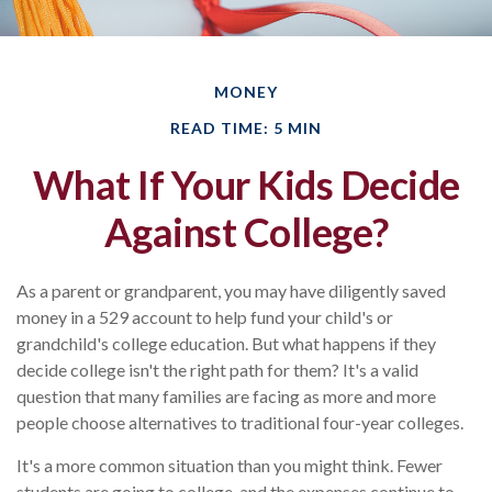
MONEY
READ TIME: 5 MIN
What If Your Kids Decide
Against College?
As a parent or grandparent, you may have diligently saved
money in a 529 account to help fund your child's or
grandchild's college education. But what happens if they
decide college isn't the right path for them? It's a valid
question that many families are facing as more and more
people choose alternatives to traditional four-year colleges.
It's a more common situation than you might think. Fewer
students are going to college, and the expenses continue to