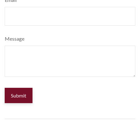
Message