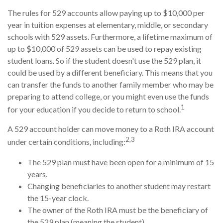
The rules for 529 accounts allow paying up to $10,000 per
year in tuition expenses at elementary, middle, or secondary
schools with 529 assets. Furthermore, a lifetime maximum of
up to $10,000 of 529 assets can be used to repay existing
student loans. So if the student doesn't use the 529 plan, it
could be used by a different beneficiary. This means that you
can transfer the funds to another family member who may be
preparing to attend college, or you might even use the funds
1
for your education if you decide to return to school.
A 529 account holder can move money to a Roth IRA account
2,3
under certain conditions, including:
The 529 plan must have been open for a minimum of 15
years.
Changing beneficiaries to another student may restart
the 15-year clock.
The owner of the Roth IRA must be the beneficiary of
the 529 plan (meaning the student).