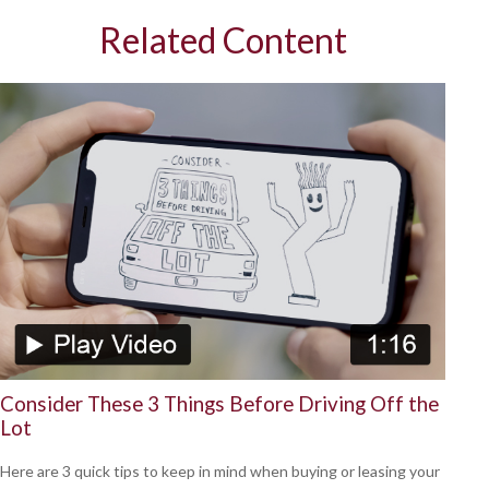
Related Content
Consider These 3 Things Before Driving Off the
Lot
Here are 3 quick tips to keep in mind when buying or leasing your