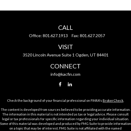
CALL
Office:
801.627.1913
Fax:
801.627.2057
VISIT
3520 Lincoln Avenue Suite 1 Ogden, UT 84401
CONNECT
info@kacfin.com
Check the background of your financial professional on FINRA's
BrokerCheck
.
The content is developed from sources believed to be providing accurate information.
The information in this material is not intended as tax or legal advice. Please consult
legal or tax professionals for specific information regarding your individual situation.
Some of this material was developed and produced by FMG Suite to provide information
on a topic that may be of interest. FMG Suite is not affiliated with the named