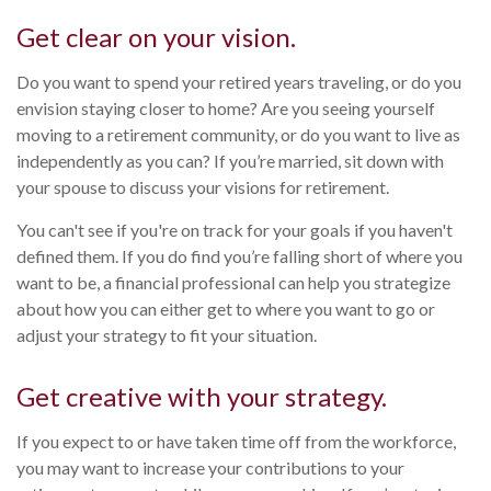
Get clear on your vision.
Do you want to spend your retired years traveling, or do you
envision staying closer to home? Are you seeing yourself
moving to a retirement community, or do you want to live as
independently as you can? If you’re married, sit down with
your spouse to discuss your visions for retirement.
You can't see if you're on track for your goals if you haven't
defined them. If you do find you’re falling short of where you
want to be, a financial professional can help you strategize
about how you can either get to where you want to go or
adjust your strategy to fit your situation.
Get creative with your strategy.
If you expect to or have taken time off from the workforce,
you may want to increase your contributions to your