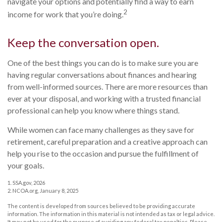
navigate your options and potentially find a way to earn
2
income for work that you’re doing.
Keep the conversation open.
One of the best things you can do is to make sure you are
having regular conversations about finances and hearing
from well-informed sources. There are more resources than
ever at your disposal, and working with a trusted financial
professional can help you know where things stand.
While women can face many challenges as they save for
retirement, careful preparation and a creative approach can
help you rise to the occasion and pursue the fulfillment of
your goals.
1. SSA.gov, 2026
2. NCOA.org, January 8, 2025
The content is developed from sources believed to be providing accurate
information. The information in this material is not intended as tax or legal advice.
It may not be used for the purpose of avoiding any federal tax penalties. Please