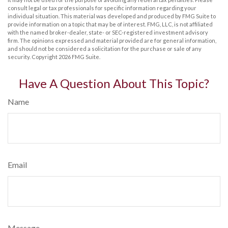
consult legal or tax professionals for specific information regarding your
individual situation. This material was developed and produced by FMG Suite to
provide information on a topic that may be of interest. FMG, LLC, is not affiliated
with the named broker-dealer, state- or SEC-registered investment advisory
firm. The opinions expressed and material provided are for general information,
and should not be considered a solicitation for the purchase or sale of any
security. Copyright
2026 FMG Suite.
Have A Question About This Topic?
Name
Email
Message