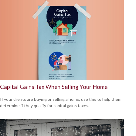
Capital Gains Tax When Selling Your Home
If your clients are buying or selling a home, use this to help them
determine if they qualify for capital gains taxes.