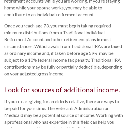
retirement accounts while you are working. If you’re staying
home while your spouse works, you may be able to
contribute to an individual retirement account.
Once you reach age 73, you must begin taking required
minimum distributions from a Traditional Individual
Retirement Account and other retirement plans in most
circumstances. Withdrawals from Traditional IRAs are taxed
as ordinary income and, if taken before age 59½, may be
subject to a 10% federal income tax penalty. Traditional IRA
contributions may be fully or partially deductible, depending
on your adjusted gross income.
Look for sources of additional income.
If you’re caregiving for an elderly relative, there are ways to
be paid for your time. The Veteran’s Administration or
Medicaid may be a potential source of income. Working with
a professional who has expertise in this field can help you