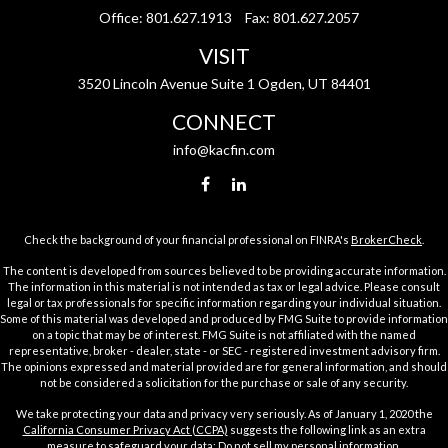
Office:
801.627.1913
Fax:
801.627.2057
VISIT
3520 Lincoln Avenue Suite 1 Ogden, UT 84401
CONNECT
info@kacfin.com
Check the background of your financial professional on FINRA's
BrokerCheck
.
The content is developed from sources believed to be providing accurate information.
The information in this material is not intended as tax or legal advice. Please consult
legal or tax professionals for specific information regarding your individual situation.
Some of this material was developed and produced by FMG Suite to provide information
on a topic that may be of interest. FMG Suite is not affiliated with the named
representative, broker - dealer, state - or SEC - registered investment advisory firm.
The opinions expressed and material provided are for general information, and should
not be considered a solicitation for the purchase or sale of any security.
We take protecting your data and privacy very seriously. As of January 1, 2020 the
California Consumer Privacy Act (CCPA)
suggests the following link as an extra
measure to safeguard your data:
Do not sell my personal information
.