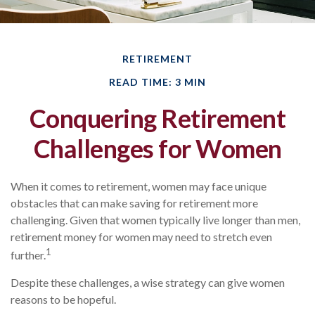
RETIREMENT
READ TIME: 3 MIN
Conquering Retirement
Challenges for Women
When it comes to retirement, women may face unique
obstacles that can make saving for retirement more
challenging. Given that women typically live longer than men,
retirement money for women may need to stretch even
1
further.
Despite these challenges, a wise strategy can give women
reasons to be hopeful.