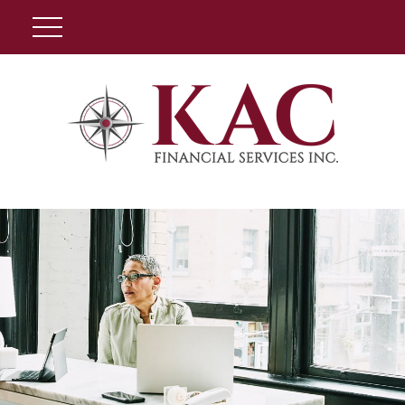
Client Login