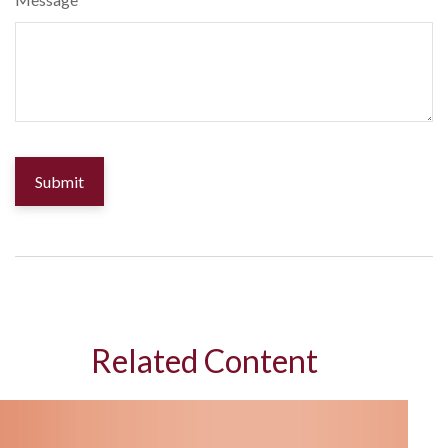
Related Content