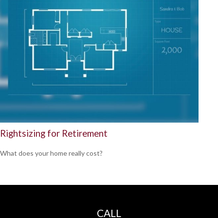
Rightsizing for Retirement
What does your home really cost?
CALL