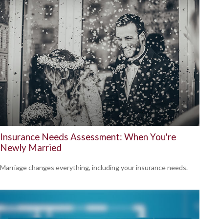
Insurance Needs Assessment: When You're
Newly Married
Marriage changes everything, including your insurance needs.