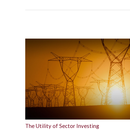
The Utility of Sector Investing