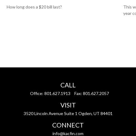
How long does a $20 bill last?
This w
year c
CALL
Office:
801.627.1913
Fax:
801.627.2057
VISIT
3520 Lincoln Avenue Suite 1 Ogden, UT 84401
CONNECT
info@kacfin.com