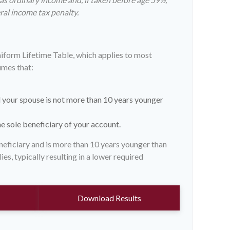
ral income tax penalty.
niform Lifetime Table, which applies to most
umes that:
 your spouse is not more than 10 years younger
e sole beneficiary of your account.
eneficiary and is more than 10 years younger than
ies, typically resulting in a lower required
Download Results