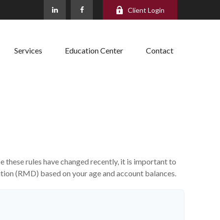
Client Login
Services
Education Center
Contact
these rules have changed recently, it is important to
bution (RMD) based on your age and account balances.