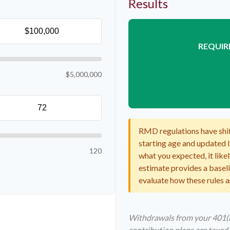
Results
REQUIR
$5,000,000
RMD regulations have shift
starting age and updated li
120
what you expected, it likel
estimate provides a baselin
evaluate how these rules a
Withdrawals from your 401(k)
contribution plans are taxed 