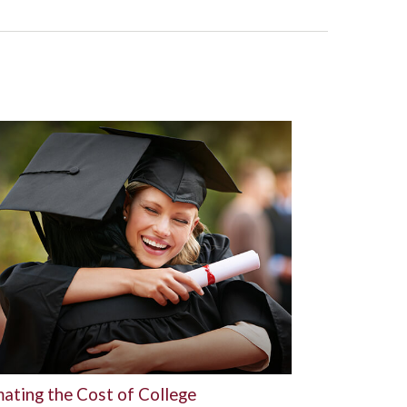
mating the Cost of College