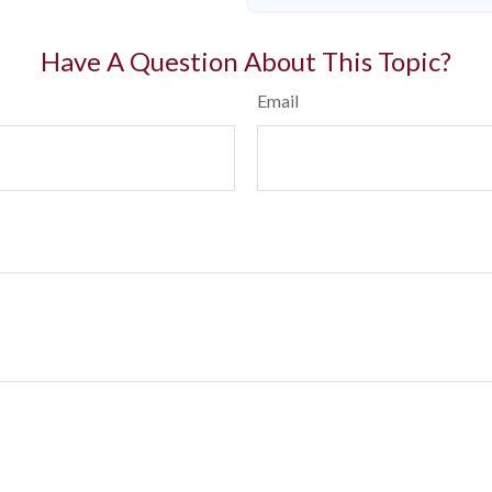
Have A Question About This Topic?
Email