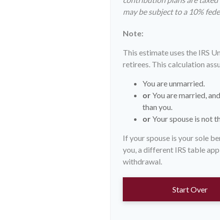
may be subject to a 10% fede
Note:
This estimate uses the IRS U
retirees. This calculation ass
You are unmarried.
or
You are married, and
than you.
or
Your spouse is not th
If your spouse is your sole b
you, a different IRS table appl
withdrawal.
Start Over