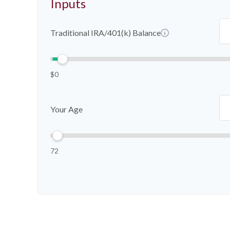
Inputs
Traditional IRA/401(k) Balance
$0
Your Age
72