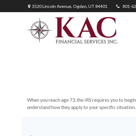
3520 Lincoln Avenue,
Ogden,
UT
84401
801-6
When you reach age 73, the IRS requires you to begin
understand how they apply to your specific situatio