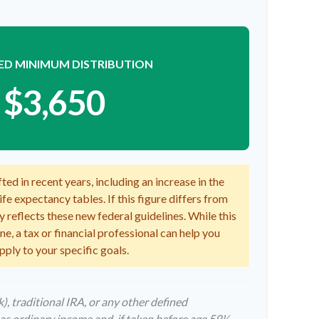
ED MINIMUM DISTRIBUTION
$3,650
ed in recent years, including an increase in the
fe expectancy tables. If this figure differs from
y reflects these new federal guidelines. While this
e, a tax or financial professional can help you
pply to your specific goals.
, traditional IRA, or any other defined
as ordinary income and, if taken before age 59½,