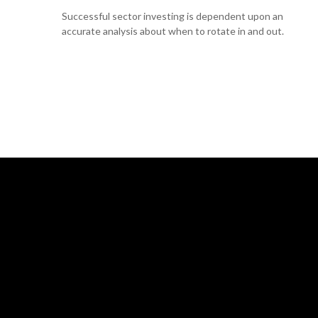
Successful sector investing is dependent upon an
accurate analysis about when to rotate in and out.