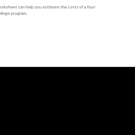
orksheet can help you estimate the costs of a four-
ollege program.