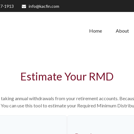
27-1913
info@kacfin.com
Home
About
Estimate Your RMD
 taking annual withdrawals from your retirement accounts. Because 
n. You can use this tool to estimate your Required Minimum Distri