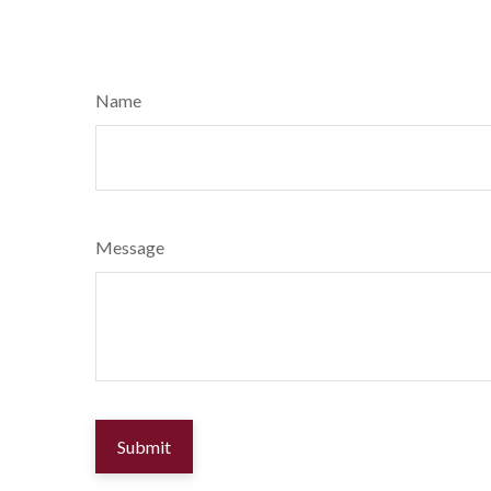
Name
Message