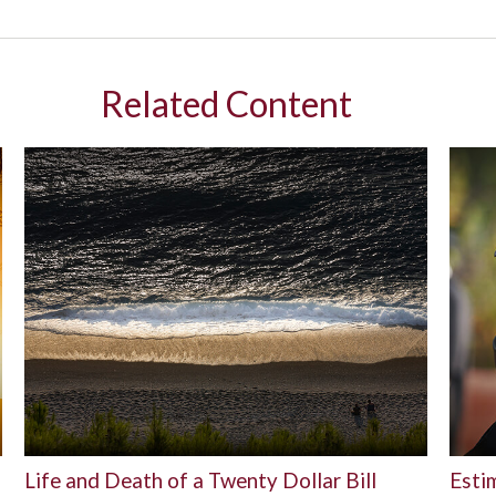
Related Content
Life and Death of a Twenty Dollar Bill
Esti