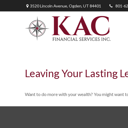
3520 Lincoln Avenue,
Ogden,
UT
84401
801-6
Leaving Your Lasting L
Want to do more with your wealth? You might want to 