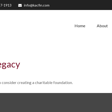
27-1913
info@kacfin.com
Home
About
egacy
consider creating a charitable foundation.