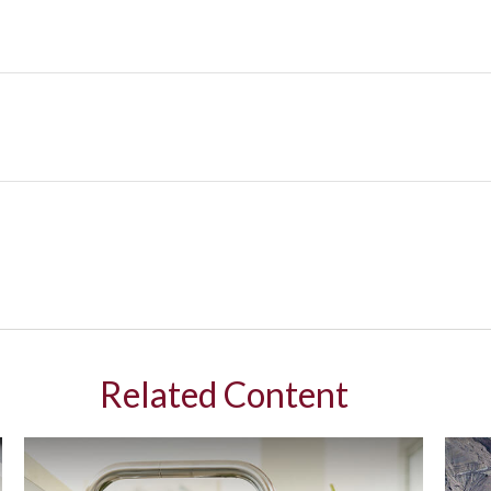
Related Content