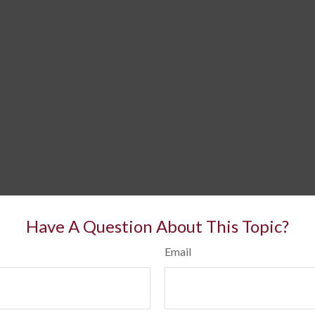
Have A Question About This Topic?
Email