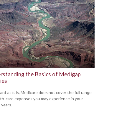
rstanding the Basics of Medigap
ies
ant as it is, Medicare does not cover the full range
lth-care expenses you may experience in your
 years.