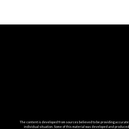
The content is developed from sources believed to be providing accurate inf
individual situation. Some of this material was developed and produced b