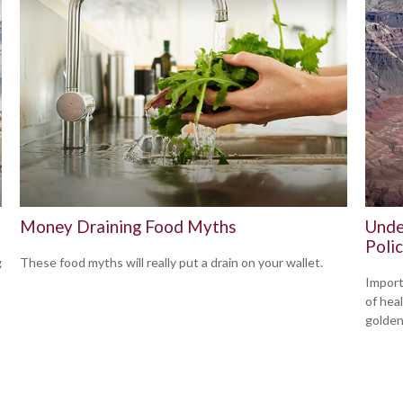
Money Draining Food Myths
Unde
Polic
g
These food myths will really put a drain on your wallet.
Import
of hea
golden