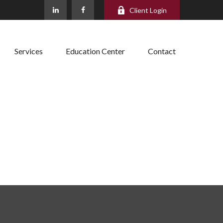
Client Login
Services
Education Center
Contact