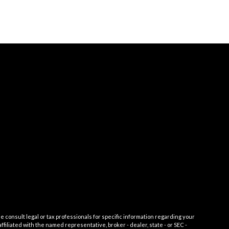
e consult legal or tax professionals for specific information regarding your
filiated with the named representative, broker - dealer, state - or SEC -