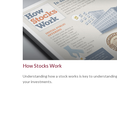
How Stocks Work
Understanding how a stock works is key to understandin
your investments.