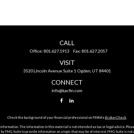
CALL
Office:
801.627.1913
Fax:
801.627.2057
VISIT
3520 Lincoln Avenue Suite 1 Ogden, UT 84401
CONNECT
info@kacfin.com
Check the background of your financial professional on FINRA's
BrokerCheck
.
ormation. The information in this material is not intended as tax or legal advice. Pleas
y FMG Suite to provide information on a topic that may be of interest. FMG Suite is not af