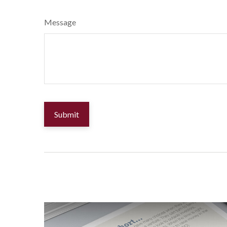
Message