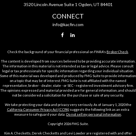
3520 Lincoln Avenue Suite 1 Ogden, UT 84401
CONNECT
info@kacfin.com
Check the background of your financial professional on FINRA's
BrokerCheck
.
The content is developed from sources believed to be providing accurate information.
The information in this material is not intended as tax or legal advice. Please consult
legal or tax professionals for specific information regarding your individual situation.
Some of this material was developed and produced by FMG Suite to provide information
on a topic that may be of interest. FMG Suite is not affiliated with the named
representative, broker - dealer, state - or SEC - registered investment advisory firm.
The opinions expressed and material provided are for general information, and should
not be considered a solicitation for the purchase or sale of any security.
We take protecting your data and privacy very seriously. As of January 1, 2020 the
California Consumer Privacy Act (CCPA)
suggests the following link as an extra
measure to safeguard your data:
Do not sell my personal information
.
Copyright 2026 FMG Suite.
Kim A. Checketts, Derek Checketts and Levi Lowder are registered with and offer