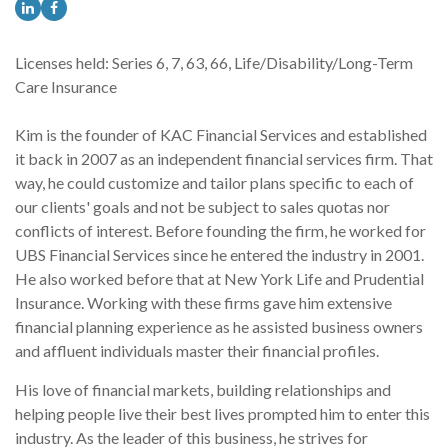
Licenses held: Series 6, 7, 63, 66, Life/Disability/Long-Term
Care Insurance
Kim is the founder of KAC Financial Services and established
it back in 2007 as an independent financial services firm. That
way, he could customize and tailor plans specific to each of
our clients' goals and not be subject to sales quotas nor
conflicts of interest. Before founding the firm, he worked for
UBS Financial Services since he entered the industry in 2001.
He also worked before that at New York Life and Prudential
Insurance. Working with these firms gave him extensive
financial planning experience as he assisted business owners
and affluent individuals master their financial profiles.
His love of financial markets, building relationships and
helping people live their best lives prompted him to enter this
industry. As the leader of this business, he strives for