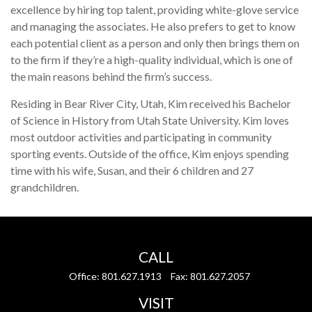
excellence by hiring top talent, providing white-glove service
and managing the associates. He also prefers to get to know
each potential client as a person and only then brings them on
to the firm if they’re a high-quality individual, which is one of
the main reasons behind the firm’s success.
Residing in Bear River City, Utah, Kim received his Bachelor
of Science in History from Utah State University. Kim loves
most outdoor activities and participating in community
sporting events. Outside of the office, Kim enjoys spending
time with his wife, Susan, and their 6 children and 27
grandchildren.
CALL
Office:
801.627.1913
Fax:
801.627.2057
VISIT