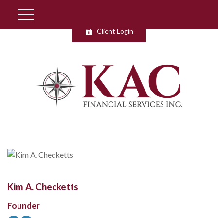
Client Login
Kim A. Checketts
Founder