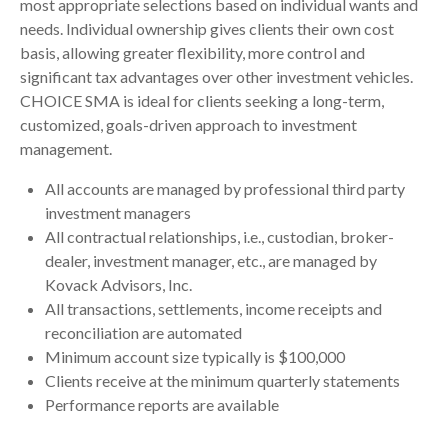
most appropriate selections based on individual wants and
needs. Individual ownership gives clients their own cost
basis, allowing greater flexibility, more control and
significant tax advantages over other investment vehicles.
CHOICE SMA is ideal for clients seeking a long-term,
customized, goals-driven approach to investment
management.
All accounts are managed by professional third party
investment managers
All contractual relationships, i.e., custodian, broker-
dealer, investment manager, etc., are managed by
Kovack Advisors, Inc.
All transactions, settlements, income receipts and
reconciliation are automated
Minimum account size typically is $100,000
Clients receive at the minimum quarterly statements
Performance reports are available