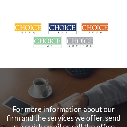
For more information about our
firm and the services we offer, send
us a quick email or call the office.