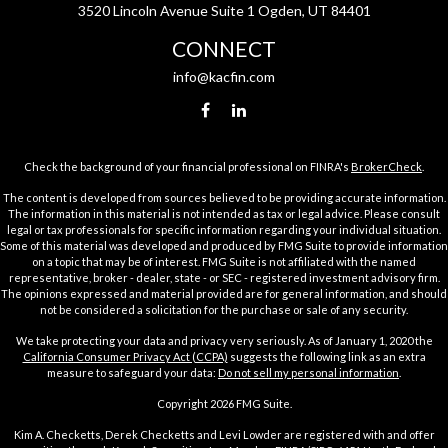
3520 Lincoln Avenue Suite 1 Ogden, UT 84401
CONNECT
info@kacfin.com
Check the background of your financial professional on FINRA's
BrokerCheck
.
The content is developed from sources believed to be providing accurate information.
The information in this material is not intended as tax or legal advice. Please consult
legal or tax professionals for specific information regarding your individual situation.
Some of this material was developed and produced by FMG Suite to provide information
on a topic that may be of interest. FMG Suite is not affiliated with the named
representative, broker - dealer, state - or SEC - registered investment advisory firm.
The opinions expressed and material provided are for general information, and should
not be considered a solicitation for the purchase or sale of any security.
We take protecting your data and privacy very seriously. As of January 1, 2020 the
California Consumer Privacy Act (CCPA)
suggests the following link as an extra
measure to safeguard your data:
Do not sell my personal information
.
Copyright 2026 FMG Suite.
Kim A. Checketts, Derek Checketts and Levi Lowder are registered with and offer