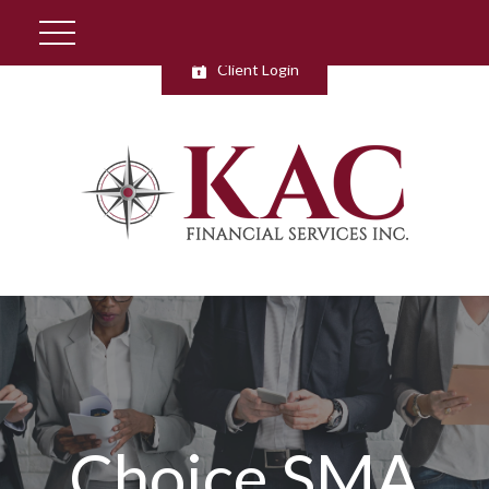
Client Login
Choice SMA