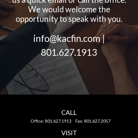
We would welcome the
opportunity to speak with you.
info@kacfin.com |
801.627.1913
CALL
Office:
801.627.1913
Fax:
801.627.2057
VISIT