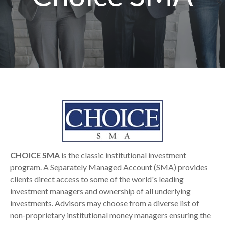
CHOICE SMA
is the classic institutional investment
program. A Separately Managed Account (SMA) provides
clients direct access to some of the world's leading
investment managers and ownership of all underlying
investments. Advisors may choose from a diverse list of
non-proprietary institutional money managers ensuring the